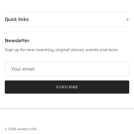
Quick links
Newsletter
Sign up for new inventory, original stories, events and more.
SUBSCRIBE
© 2026
Asiatics USA
.