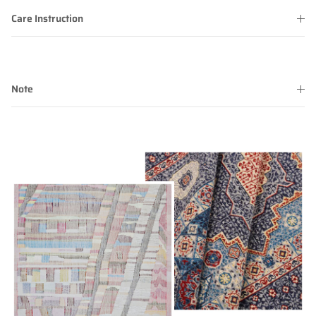
Care Instruction
Note