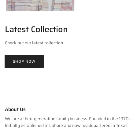
Latest Collection
Check out our latest collection.
SHOP NOW
About Us
We are a third-generation family business. Founded in the 1970s.
Initially established in Lahore and now headquartered in Texas