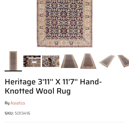
Heritage 3'11'' X 11'7'' Hand-
Knotted Wool Rug
By
Asiatics
SKU:
5013416