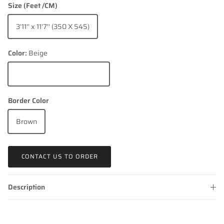
Size (Feet /CM)
3'11'' x 11'7'' (350 X 545)
Color:
Beige
Beige
Border Color
Brown
CONTACT US TO ORDER
Description