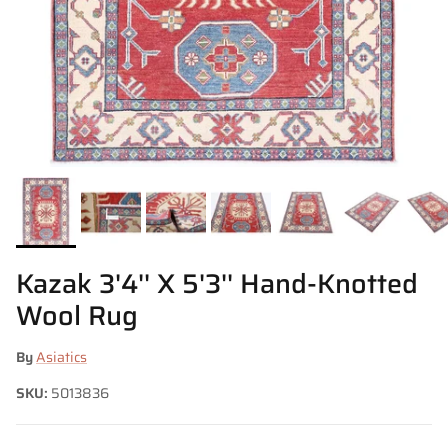
Kazak 3'4'' X 5'3'' Hand-Knotted
Wool Rug
By
Asiatics
SKU:
5013836