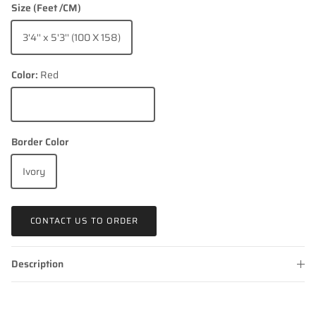
Size (Feet /CM)
3'4'' x 5'3'' (100 X 158)
Color:
Red
Red
Border Color
Ivory
CONTACT US TO ORDER
Description