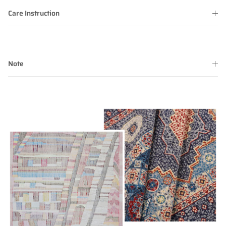
Care Instruction
Note