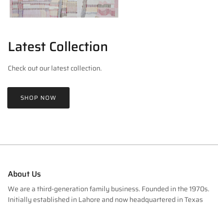
Latest Collection
Check out our latest collection.
SHOP NOW
About Us
We are a third-generation family business. Founded in the 1970s.
Initially established in Lahore and now headquartered in Texas