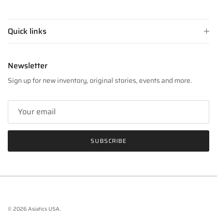
Quick links
Newsletter
Sign up for new inventory, original stories, events and more.
SUBSCRIBE
© 2026
Asiatics USA
.