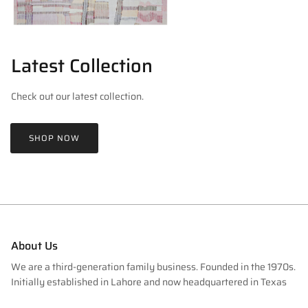
Latest Collection
Check out our latest collection.
SHOP NOW
About Us
We are a third-generation family business. Founded in the 1970s.
Initially established in Lahore and now headquartered in Texas