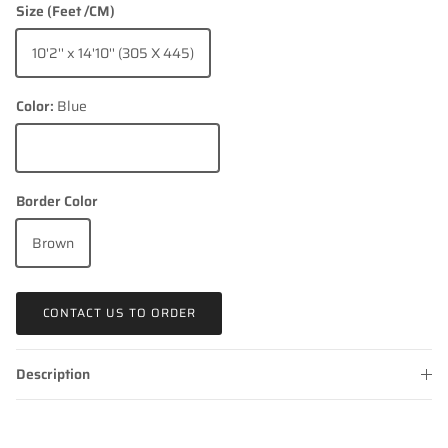
Size (Feet /CM)
10'2'' x 14'10'' (305 X 445)
Color:
Blue
Blue
Border Color
Brown
CONTACT US TO ORDER
Description