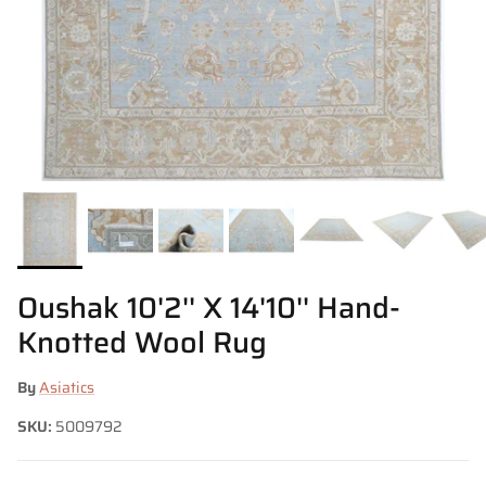
Oushak 10'2'' X 14'10'' Hand-
Knotted Wool Rug
By
Asiatics
SKU:
5009792