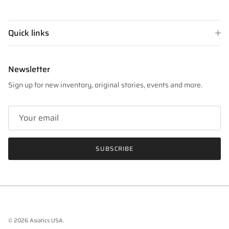
Quick links
Newsletter
Sign up for new inventory, original stories, events and more.
SUBSCRIBE
© 2026
Asiatics USA
.