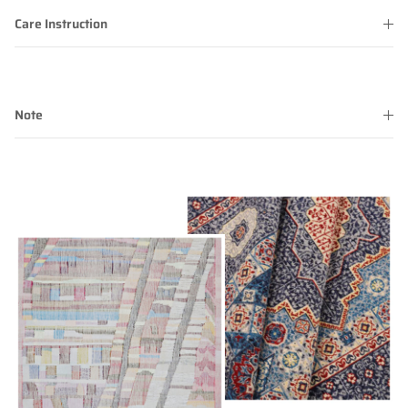
Care Instruction
Note