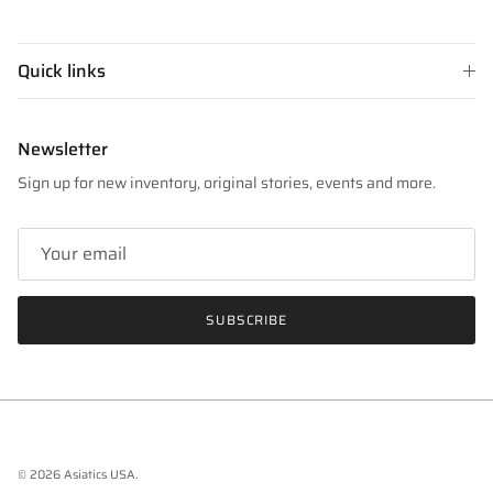
Quick links
Newsletter
Sign up for new inventory, original stories, events and more.
SUBSCRIBE
© 2026
Asiatics USA
.