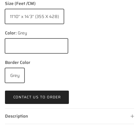
Size (Feet /CM)
11'10'' x 14'3'' (355 X 428)
Color:
Grey
Grey
Border Color
Grey
CONTACT US TO ORDER
Description