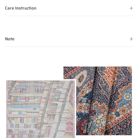
Care Instruction
Note