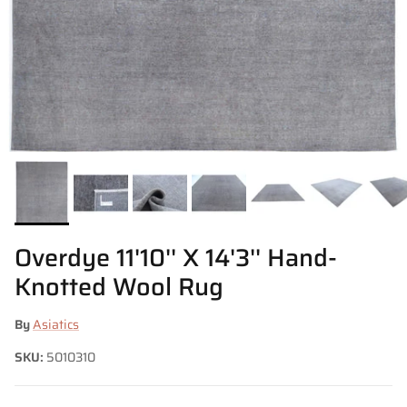
Overdye 11'10'' X 14'3'' Hand-
Knotted Wool Rug
By
Asiatics
SKU:
5010310