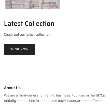
Latest Collection
Check out our latest collection.
SHOP NOW
About Us
We are a third-generation family business. Founded in the 1970s.
Initially established in Lahore and now headquartered in Texas