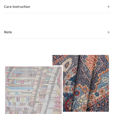
Care Instruction
Note