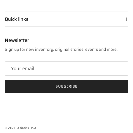
Quick links
Newsletter
Sign up for new inventory, original stories, events and more.
SUBSCRIBE
© 2026
Asiatics USA
.