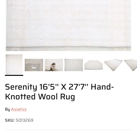
Serenity 16'5'' X 27'7'' Hand-
Knotted Wool Rug
By
Asiatics
SKU:
5013269