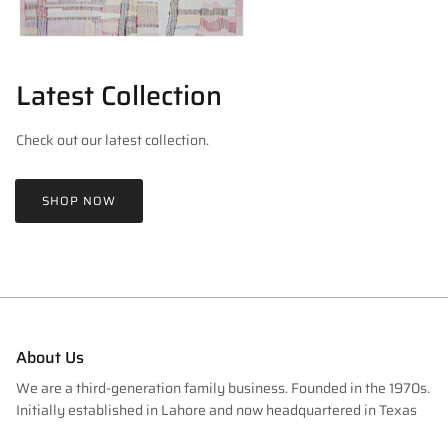
Latest Collection
Check out our latest collection.
SHOP NOW
About Us
We are a third-generation family business. Founded in the 1970s.
Initially established in Lahore and now headquartered in Texas