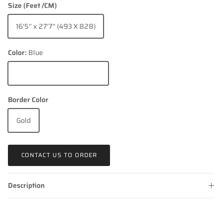
Size (Feet /CM)
16'5'' x 27'7'' (493 X 828)
Color:
Blue
Blue
Border Color
Gold
CONTACT US TO ORDER
Description